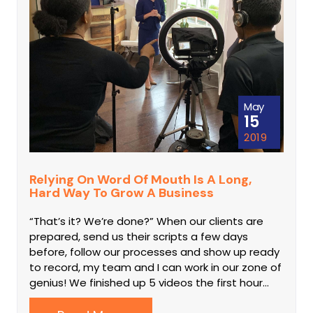
May
15
2019
Relying On Word Of Mouth Is A Long,
Hard Way To Grow A Business
“That’s it? We’re done?” When our clients are
prepared, send us their scripts a few days
before, follow our processes and show up ready
to record, my team and I can work in our zone of
genius! We finished up 5 videos the first hour…