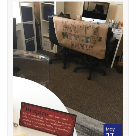
May
27