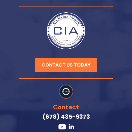
CONTACT US TODAY
Contact
(678) 435-9373