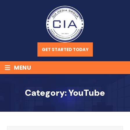
GET STARTED TODAY
≡
MENU
Category:
YouTube