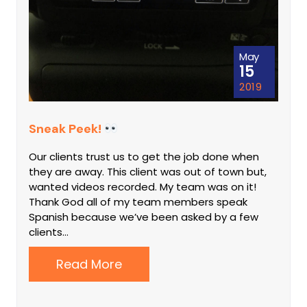
May
15
2019
Sneak Peek!
Our clients trust us to get the job done when
they are away. This client was out of town but,
wanted videos recorded. My team was on it!
Thank God all of my team members speak
Spanish because we’ve been asked by a few
clients…
Read More