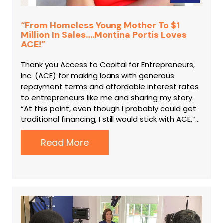
“From Homeless Young Mother To $1
Million In Sales….Montina Portis Loves
ACE!”
Thank you Access to Capital for Entrepreneurs,
Inc. (ACE) for making loans with generous
repayment terms and affordable interest rates
to entrepreneurs like me and sharing my story.
“At this point, even though I probably could get
traditional financing, I still would stick with ACE,”…
Read More