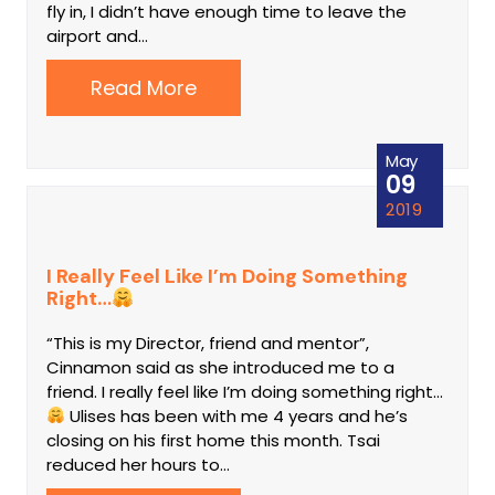
fly in, I didn’t have enough time to leave the
airport and…
Read More
May
09
2019
I Really Feel Like I’m Doing Something
Right…
“This is my Director, friend and mentor”,
Cinnamon said as she introduced me to a
friend. I really feel like I’m doing something right...
Ulises has been with me 4 years and he’s
closing on his first home this month. Tsai
reduced her hours to…