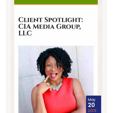
May
20
2019