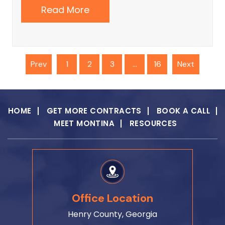
Read More
Prev
1
3
16
Next
2
…
HOME
GET MORE CONTRACTS
BOOK A CALL
MEET MONTINA
RESOURCES
Office Location
Henry County, Georgia