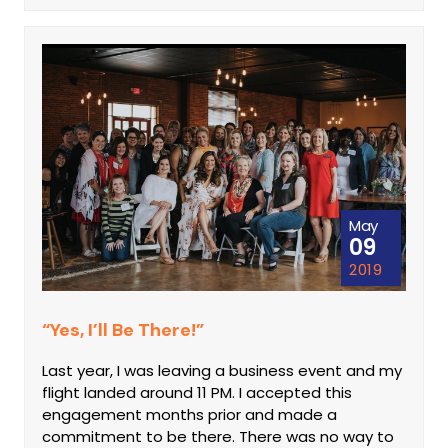
May
09
2019
“Yes, I’ll Be There!”
Last year, I was leaving a business event and my
flight landed around 11 PM. I accepted this
engagement months prior and made a
commitment to be there. There was no way to