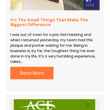
2019
It’s The Small Things That Make The
Biggest Difference
I was out of town for a pre-bid meeting and
when I returned yesterday, my team had this
plaque and poster waiting for me. Being in
business is, by far, the toughest thing I’ve ever
done in my life. It’s a very humbling experience,
takes…
Read More