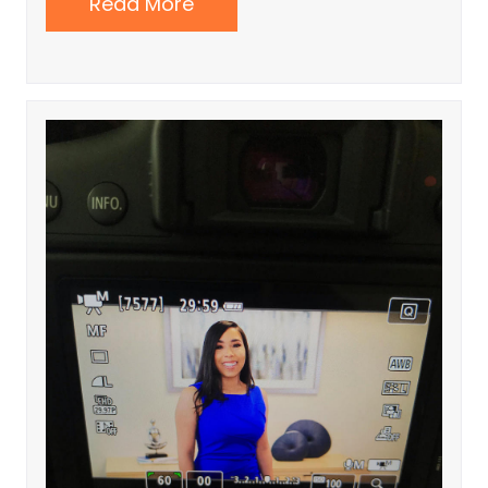
Read More