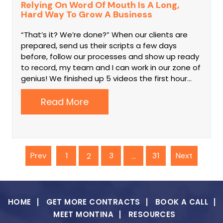
Relying On Word Of Mouth Is A Long,
Hard Way To Grow A Business
“That’s it? We’re done?” When our clients are
prepared, send us their scripts a few days
before, follow our processes and show up ready
to record, my team and I can work in our zone of
genius! We finished up 5 videos the first hour…
Read More
Prev
1
3
31
Next
2
…
HOME
GET MORE CONTRACTS
BOOK A CALL
MEET MONTINA
RESOURCES