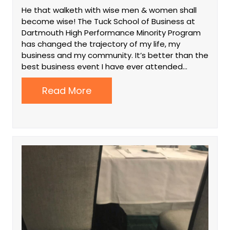
He that walketh with wise men & women shall
become wise! The Tuck School of Business at
Dartmouth High Performance Minority Program
has changed the trajectory of my life, my
business and my community. It’s better than the
best business event I have ever attended…
Read More