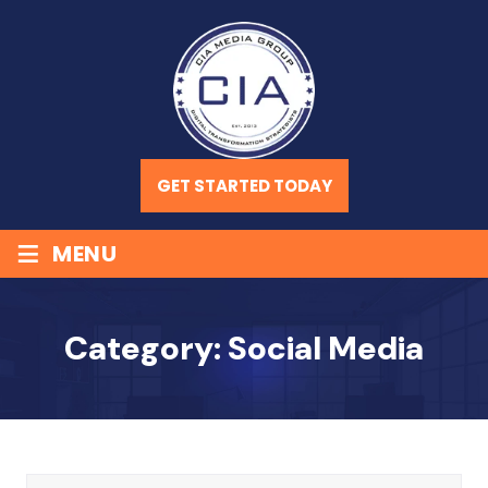
GET STARTED TODAY
≡
MENU
Category:
Social Media