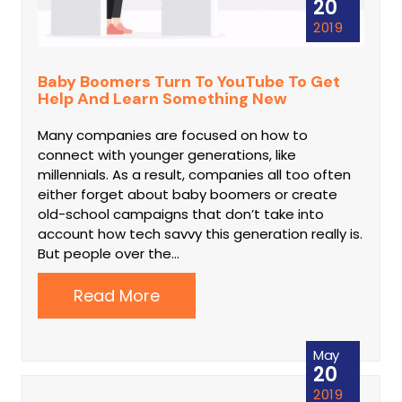
20
2019
Baby Boomers Turn To YouTube To Get
Help And Learn Something New
Many companies are focused on how to
connect with younger generations, like
millennials. As a result, companies all too often
either forget about baby boomers or create
old-school campaigns that don’t take into
account how tech savvy this generation really is.
But people over the…
Read More
May
20
2019