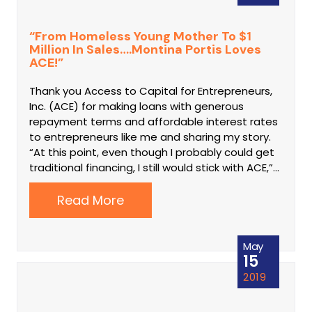
“From Homeless Young Mother To $1
Million In Sales….Montina Portis Loves
ACE!”
Thank you Access to Capital for Entrepreneurs,
Inc. (ACE) for making loans with generous
repayment terms and affordable interest rates
to entrepreneurs like me and sharing my story.
“At this point, even though I probably could get
traditional financing, I still would stick with ACE,”…
Read More
May
15
2019