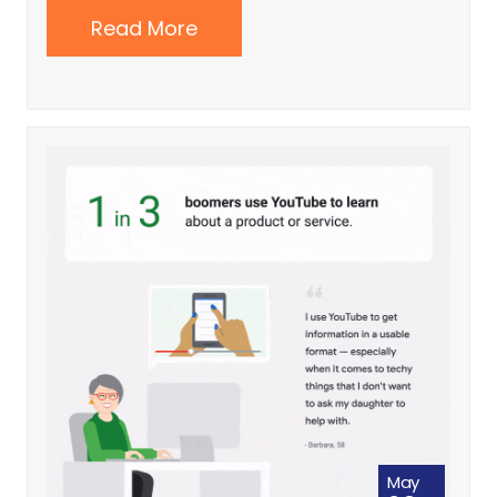
Read More
May