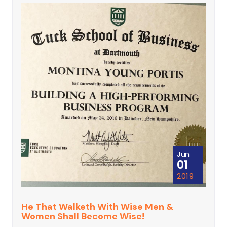
Jun
01
2019
He That Walketh With Wise Men &
Women Shall Become Wise!