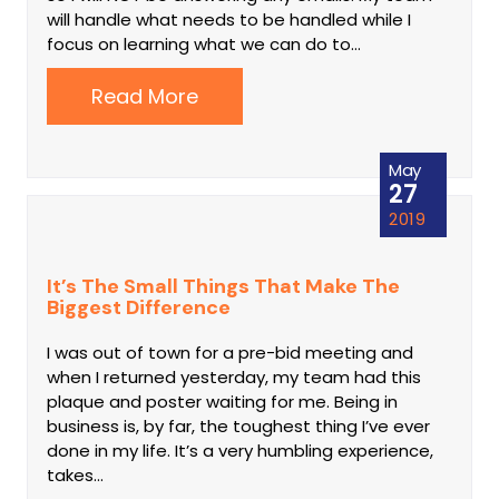
will handle what needs to be handled while I
focus on learning what we can do to…
Read More
May
27
2019
It’s The Small Things That Make The
Biggest Difference
I was out of town for a pre-bid meeting and
when I returned yesterday, my team had this
plaque and poster waiting for me. Being in
business is, by far, the toughest thing I’ve ever
done in my life. It’s a very humbling experience,
takes…