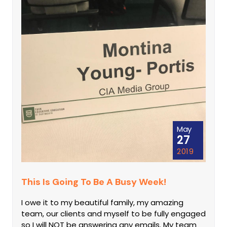
May
27
2019
This Is Going To Be A Busy Week!
I owe it to my beautiful family, my amazing
team, our clients and myself to be fully engaged
so I will NOT be answering any emails. My team