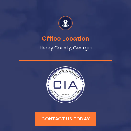
Office Location
Henry County, Georgia
CONTACT US TODAY