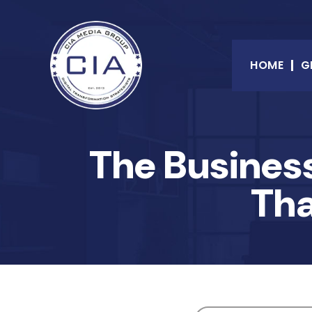
HOME
G
The Business
Tha