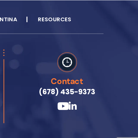
NTINA
RESOURCES
Contact
(678) 435-9373