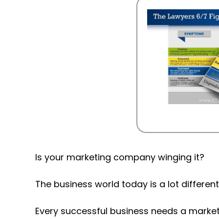
Is your marketing company winging it?
The business world today is a lot differen
Every successful business needs a marketi