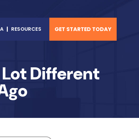
NA
RESOURCES
GET STARTED TODAY
Lot Different
 Ago