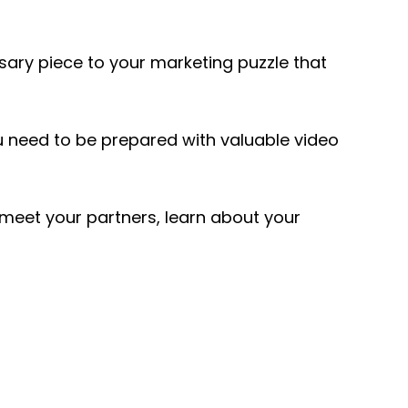
ssary piece to your marketing puzzle that
u need to be prepared with valuable video
 meet your partners, learn about your