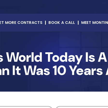
ET MORE CONTRACTS
BOOK A CALL
MEET MONTI
 World Today Is A 
n It Was 10 Years