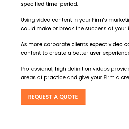
specified time-period.
Using video content in your Firm’s market
could make or break the success of your 
As more corporate clients expect video c
content to create a better user experience
Professional, high definition videos prov
areas of practice and give your Firm a cre
REQUEST A QUOTE