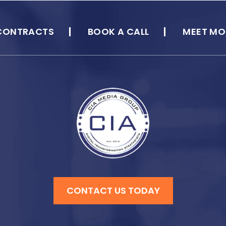
CONTRACTS
BOOK A CALL
MEET MO
CONTACT US TODAY