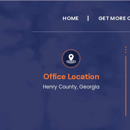
HOME
GET MORE 
Office Location
Henry County, Georgia