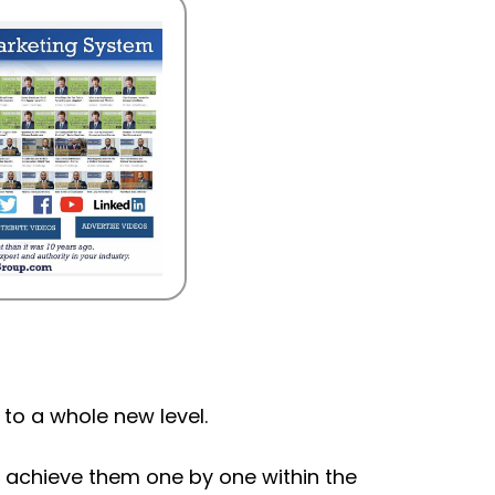
 to a whole new level.
d achieve them one by one within the