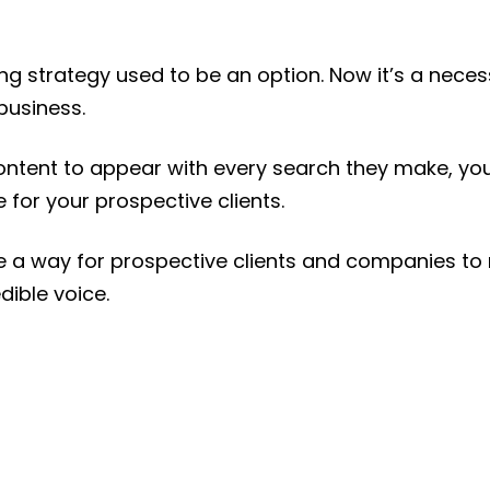
ing strategy used to be an option. Now it’s a nece
business.
ontent to appear with every search they make, yo
 for your prospective clients.
ide a way for prospective clients and companies to
dible voice.