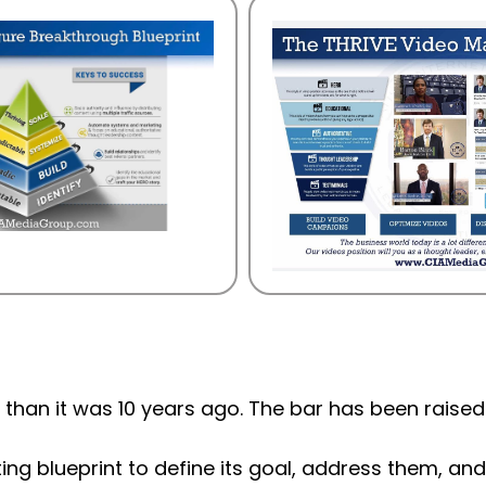
t than it was 10 years ago. The bar has been raised
ng blueprint to define its goal, address them, an