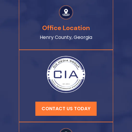
Office Location
Henry County, Georgia
CONTACT US TODAY