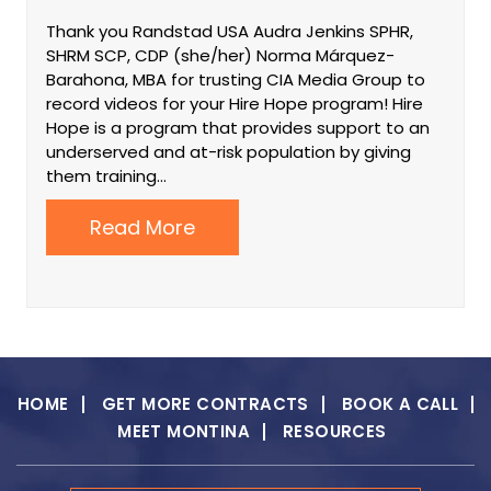
Thank you Randstad USA Audra Jenkins SPHR,
SHRM SCP, CDP (she/her) Norma Márquez-
Barahona, MBA for trusting CIA Media Group to
record videos for your Hire Hope program! Hire
Hope is a program that provides support to an
underserved and at-risk population by giving
them training…
Read More
HOME
GET MORE CONTRACTS
BOOK A CALL
MEET MONTINA
RESOURCES