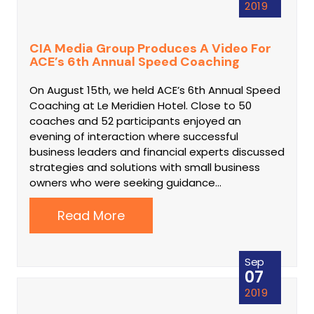
2019
CIA Media Group Produces A Video For
ACE’s 6th Annual Speed Coaching
On August 15th, we held ACE’s 6th Annual Speed
Coaching at Le Meridien Hotel. Close to 50
coaches and 52 participants enjoyed an
evening of interaction where successful
business leaders and financial experts discussed
strategies and solutions with small business
owners who were seeking guidance…
Read More
Sep
07
2019