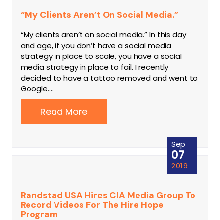
“My Clients Aren’t On Social Media.”
“My clients aren’t on social media.” In this day
and age, if you don’t have a social media
strategy in place to scale, you have a social
media strategy in place to fail. I recently
decided to have a tattoo removed and went to
Google.…
Read More
Sep
07
2019
Randstad USA Hires CIA Media Group To
Record Videos For The Hire Hope
Program