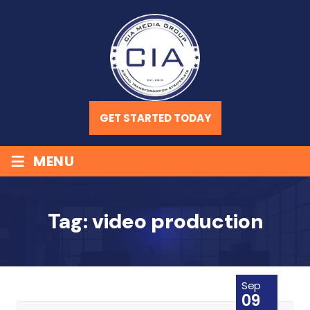
GET STARTED TODAY
≡
MENU
Tag:
video production
Sep
09