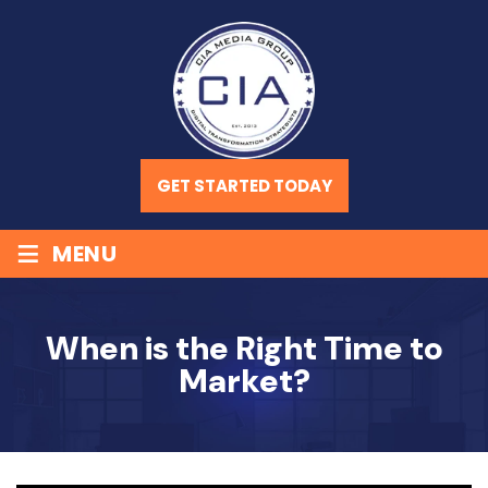
GET STARTED TODAY
≡
MENU
When is the Right Time to
Market?