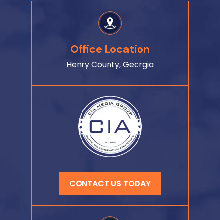
Office Location
Henry County, Georgia
CONTACT US TODAY