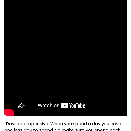
“Days are expensive. When you spend a day you have
one less day to spend. So make sure you spend each