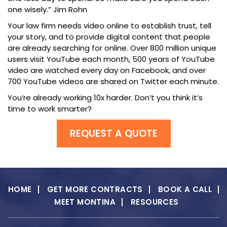
one wisely.” Jim Rohn
Your law firm needs video online to establish trust, tell
your story, and to provide digital content that people
are already searching for online. Over 800 million unique
users visit YouTube each month, 500 years of YouTube
video are watched every day on Facebook, and over
700 YouTube videos are shared on Twitter each minute.
You’re already working 10x harder. Don’t you think it’s
time to work smarter?
REQUEST A QUOTE
HOME
GET MORE CONTRACTS
BOOK A CALL
MEET MONTINA
RESOURCES