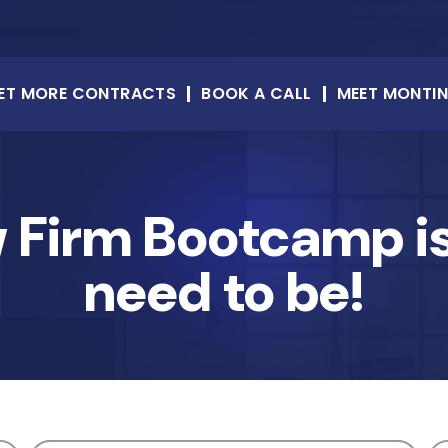
ET MORE CONTRACTS
BOOK A CALL
MEET MONTI
w Firm Bootcamp is
need to be!