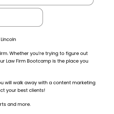
Lincoln
rm. Whether you’re trying to figure out
Your Law Firm Bootcamp is the place you
you will walk away with a content marketing
ct your best clients!
erts and more.