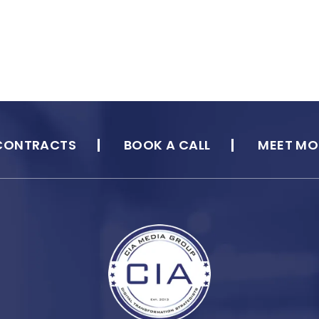
CONTRACTS
BOOK A CALL
MEET MO