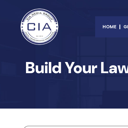
HOME
G
Build Your La