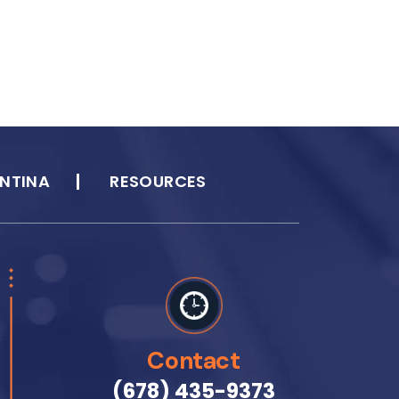
NTINA
RESOURCES
Contact
(678) 435-9373