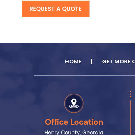
REQUEST A QUOTE
HOME
GET MORE 
Office Location
Henry County, Georgia