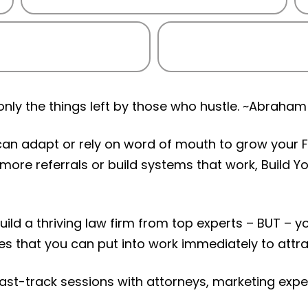
ly the things left by those who hustle. ~Abraham 
can adapt or rely on word of mouth to grow your Fi
 more referrals or build systems that work, Build 
 build a thriving law firm from top experts – BUT – 
ies that you can put into work immediately to attra
 fast-track sessions with attorneys, marketing exp