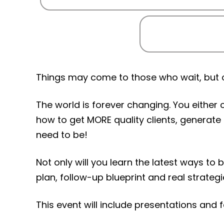
Things may come to those who wait, but on
The world is forever changing. You either 
how to get MORE quality clients, generate
need to be!
Not only will you learn the latest ways to
plan, follow-up blueprint and real strateg
This event will include presentations and