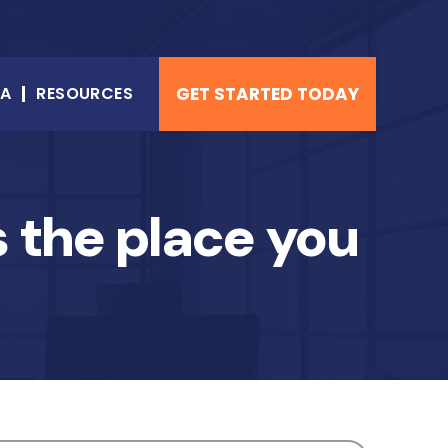
NA
RESOURCES
GET STARTED TODAY
 the place you