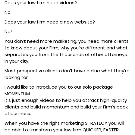
Does your law firm need videos?
No.
Does your law firm need a new website?
No!
You don’t need more marketing, you need more clients
to know about your Firm, why you’re different and what
separates you from the thousands of other attorneys
in your city.
Most prospective clients don’t have a clue what they’re
looking for…
I would like to introduce you to our solo package –
MOMENTUM.
It’s just enough videos to help you attract high-quality
clients and build momentum and build your Firm’s book
of business.
When you have the right marketing STRATEGY you will
be able to transform your law firm QUICKER, FASTER,