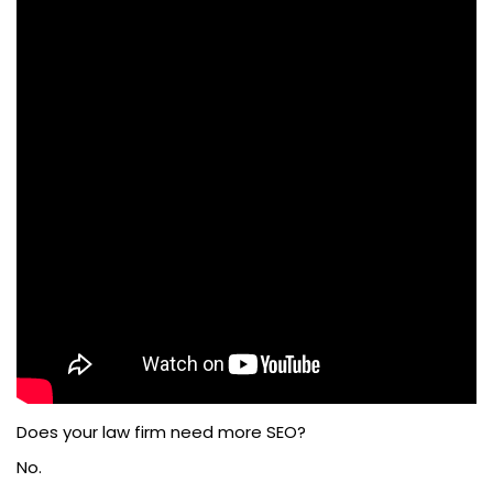
Does your law firm need more SEO?
No.