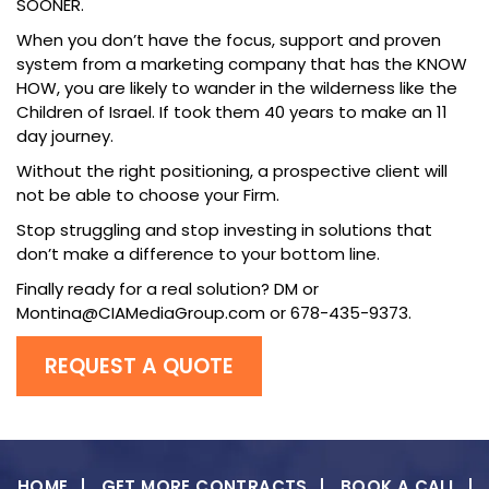
SOONER.
When you don’t have the focus, support and proven
system from a marketing company that has the KNOW
HOW, you are likely to wander in the wilderness like the
Children of Israel. If took them 40 years to make an 11
day journey.
Without the right positioning, a prospective client will
not be able to choose your Firm.
Stop struggling and stop investing in solutions that
don’t make a difference to your bottom line.
Finally ready for a real solution? DM or
Montina@CIAMediaGroup.com or 678-435-9373.
REQUEST A QUOTE
HOME
GET MORE CONTRACTS
BOOK A CALL