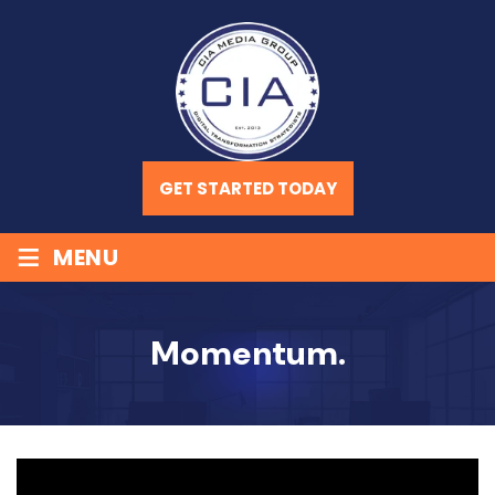
GET STARTED TODAY
≡
MENU
Momentum.