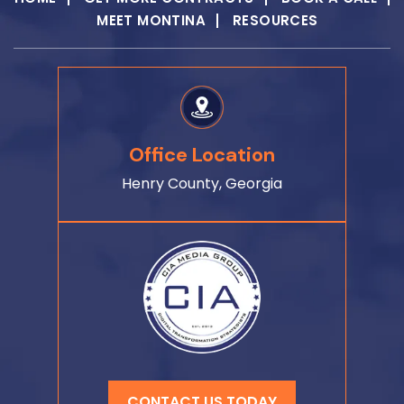
MEET MONTINA
RESOURCES
Office Location
Henry County, Georgia
CONTACT US TODAY