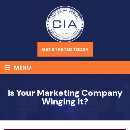
GET STARTED TODAY
≡
MENU
Is Your Marketing Company
Winging It?