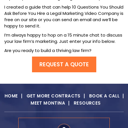
I created a guide that can help 10 Questions You Should
Ask Before You Hire a Legal Marketing Video Company is
free on our site or you can send an email and we’ll be
happy to send it.
I’m always happy to hop on a 15 minute chat to discuss
your law firm’s marketing. Just enter your info below.
Are you ready to build a thriving law firm?
REQUEST A QUOTE
HOME
GET MORE CONTRACTS
BOOK A CALL
MEET MONTINA
RESOURCES