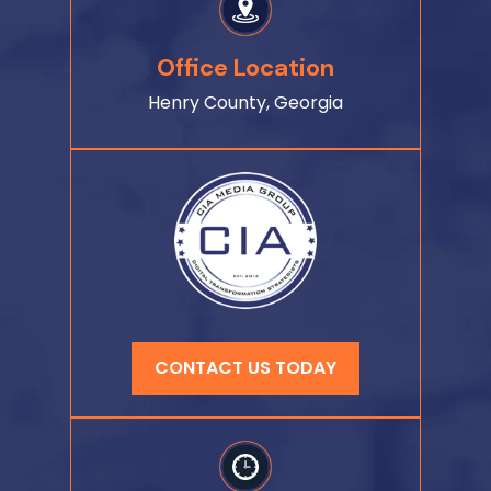
Office Location
Henry County, Georgia
CONTACT US TODAY