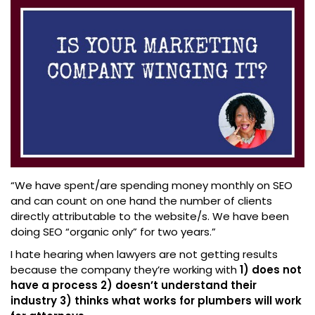
“We have spent/are spending money monthly on SEO
and can count on one hand the number of clients
directly attributable to the website/s. We have been
doing SEO “organic only” for two years.”
I hate hearing when lawyers are not getting results
because the company they’re working with
1) does not
have a process 2) doesn’t understand their
industry 3) thinks what works for plumbers will work