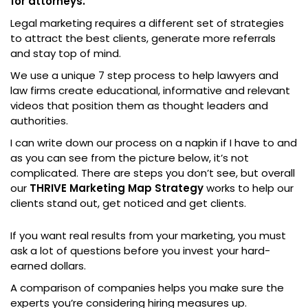
for attorneys.
Legal marketing requires a different set of strategies
to attract the best clients, generate more referrals
and stay top of mind.
We use a unique 7 step process to help lawyers and
law firms create educational, informative and relevant
videos that position them as thought leaders and
authorities.
I can write down our process on a napkin if I have to and
as you can see from the picture below, it’s not
complicated. There are steps you don’t see, but overall
our
THRIVE Marketing Map Strategy
works to help our
clients stand out, get noticed and get clients.
If you want real results from your marketing, you must
ask a lot of questions before you invest your hard-
earned dollars.
A comparison of companies helps you make sure the
experts you’re considering hiring measures up.