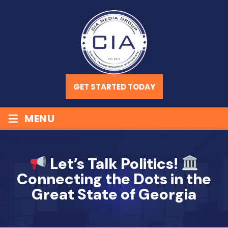
GET STARTED TODAY
≡
MENU
Let’s Talk Politics!
Connecting the Dots in the
Great State of Georgia