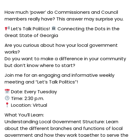
How much ‘power’ do Commissioners and Council
members really have? This answer may surprise you.
Let’s Talk Politics!
Connecting the Dots in the
Great State of Georgia
Are you curious about how your local government
works?
Do you want to make a difference in your community
but don’t know where to start?
Join me for an engaging and informative weekly
meeting and “Let’s Talk Politics”!
Date: Every Tuesday
Time: 2:30 p.m.
Location: Virtual
What You’ll Learn:
Understanding Local Government Structure: Learn
about the different branches and functions of local
government and how they work together to serve the