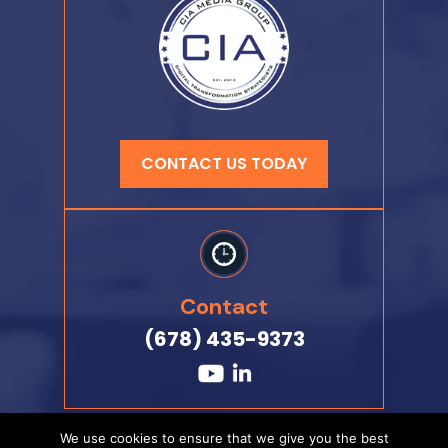
CONTACT US TODAY
Contact
(678) 435-9373
We use cookies to ensure that we give you the best