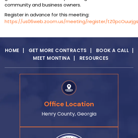
community and business owners.
Register in advance for this meeting:
https://us06web.zoom.us/meeting/register/tZ0pcOuurj
HOME
GET MORE CONTRACTS
BOOK A CALL
MEET MONTINA
RESOURCES
Office Location
Henry County, Georgia